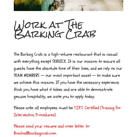
Work at The
Barking Crab
The Barking Crab is a high-volume restaurant that is casual
with everything except SERVICE. It is our mission to ensure all
guests have the absolute time of their lives, and we rely on our
TEAM MEMBERS — our most important asset — to make sure
we achieve this mission. If you have the necessary experience,
think you have what it takes and are able to demonstrate
genuine hospitality, we invite you to apply today.
Please note: all employees must be
T.I.P.S. Certified (Training for
Intervention Procedures)
.
Please send your resume and cover letter to
Boston@barkingcrab.com.