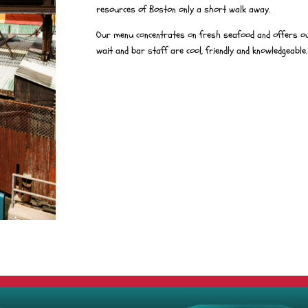
resources of Boston only a short walk away.
Our menu concentrates on fresh seafood and offers ou
wait and bar staff are cool, friendly and knowledgeable.