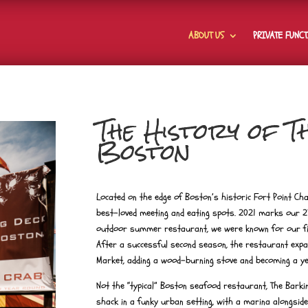
ABOUT US
PRIVATE FUNC
The History of 
Boston
Located on the edge of Boston’s historic Fort Point Ch
best-loved meeting and eating spots. 2021 marks our 2
outdoor summer restaurant, we were known for our fi
After a successful second season, the restaurant expa
Market, adding a wood-burning stove and becoming a y
Not the “typical” Boston seafood restaurant, The Bark
shack in a funky urban setting, with a marina alongside