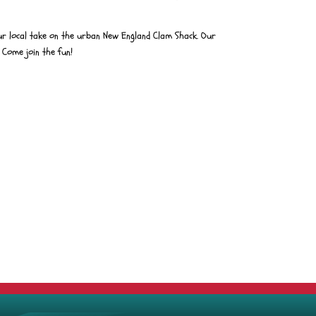
r local take on the urban New England Clam Shack. Our
 Come join the fun!