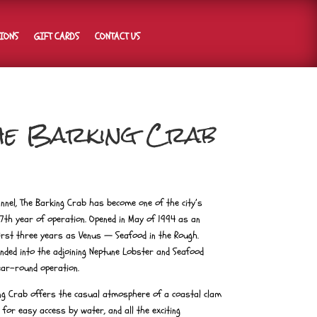
TIONS
GIFT CARDS
CONTACT US
The Barking Crab
annel, The Barking Crab has become one of the city’s
7th year of operation. Opened in May of 1994 as an
rst three years as Venus — Seafood in the Rough.
nded into the adjoining Neptune Lobster and Seafood
ear-round operation.
ing Crab offers the casual atmosphere of a coastal clam
 for easy access by water, and all the exciting